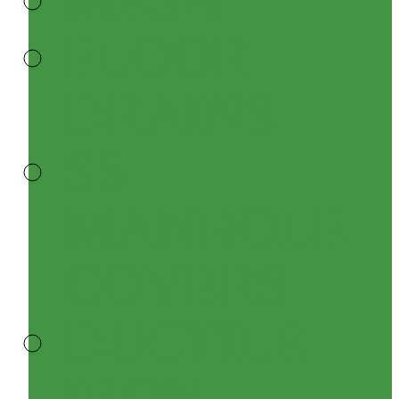
FLOOR
DRAINS
SS
MANHOLE
COVERS
DUCTILE
IRON