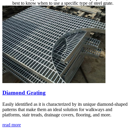
best to know when to use a specific type of steel grate.
Diamond Grating
Easily identified as it is characterized by its unique diamond-shaped
patterns that make them an ideal solution for walkways and
platforms, stair treads, drainage covers, flooring, and more.
read more