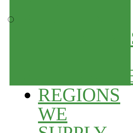
KITCHEN
EQUIPMENT
&
ACCESSORI
REGIONS
WE
SUPPLY