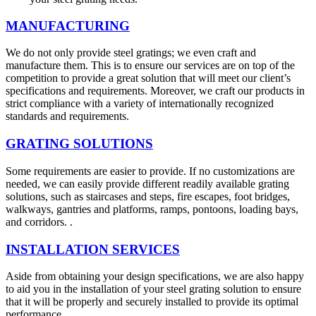
MANUFACTURING
We do not only provide steel gratings; we even craft and
manufacture them. This is to ensure our services are on top of the
competition to provide a great solution that will meet our client’s
specifications and requirements. Moreover, we craft our products in
strict compliance with a variety of internationally recognized
standards and requirements.
GRATING SOLUTIONS
Some requirements are easier to provide. If no customizations are
needed, we can easily provide different readily available grating
solutions, such as staircases and steps, fire escapes, foot bridges,
walkways, gantries and platforms, ramps, pontoons, loading bays,
and corridors. .
INSTALLATION SERVICES
Aside from obtaining your design specifications, we are also happy
to aid you in the installation of your steel grating solution to ensure
that it will be properly and securely installed to provide its optimal
performance.