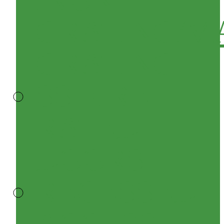
GRATING/M
GRATING
SS FIRE
RATED
DOORS
RECESSED
ACCESS