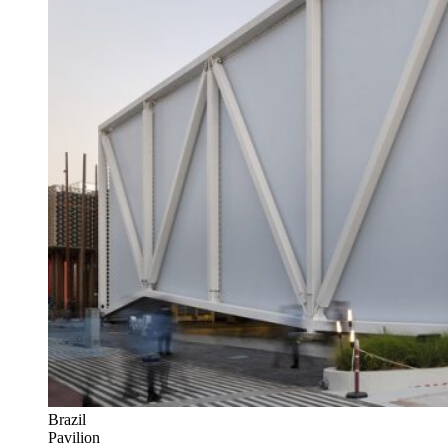
Brazil
Pavilion