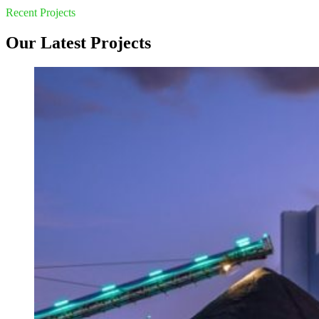
Recent Projects
Our Latest Projects