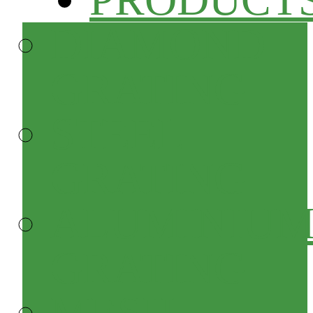
DIAMOND
GRATING
STEEL
GRATING
ALUMINIU
GRATING
MESH