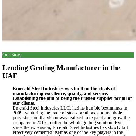
Our Story
Leading Grating Manufacturer in the
UAE
Emerald Steel Industries was built on the ideals of
manufacturing excellence, quality, and service.
Establishing the aim of being the trusted supplier for all of
our clients.
Emerald Steel Industries LLC. had its humble beginnings in
2009, venturing the trade of steels, gratings, and manhole
provisions until a vision was realized to expand and grow the
company in 2015 to offer the whole grating solution. Ever
since the expansion, Emerald Steel Industries has slowly but
effectively cemented itself as one of the key players in the