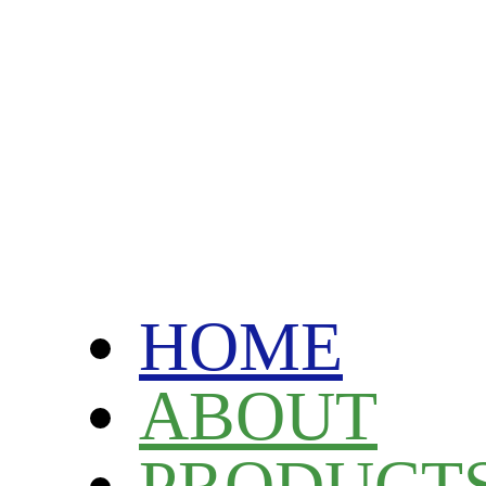
HOME
ABOUT
PRODUCT