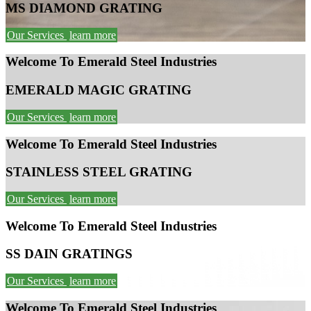
MS DIAMOND GRATING
Our Services
learn more
Welcome To Emerald Steel Industries
EMERALD MAGIC GRATING
Our Services
learn more
Welcome To Emerald Steel Industries
STAINLESS STEEL GRATING
Our Services
learn more
Welcome To Emerald Steel Industries
SS DAIN GRATINGS
Our Services
learn more
Welcome To Emerald Steel Industries