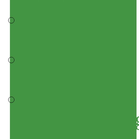
FRP
GRATING
GRP
GRATING
Decking
Sheets/Roofin
Sheet