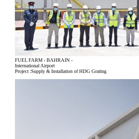
FUEL FARM - BAHRAIN -
International Airport
Project :Supply & Installation of HDG Grating