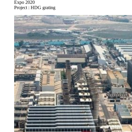
Expo 2020
Project : HDG grating