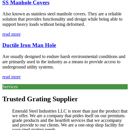
SS Manhole Covers
Also known as stainless steel manhole covers. They are a reliable
solution that provides functionality and design while being able to
support heavy loads without being deformed.
read more
Ductile Iron Man Hole
Are usually designed to endure harsh environmental conditions and
are primarily used in the industry as a means to provide access to
underground utility systems.
read more
Services
Trusted Grating Supplier
Emerald Steel Industries LLC is more than just the product that
we offer. We are a company that prides itself on our premium-
grade products and the heartfelt services that we accompany
and provide to our clients. We are a one-stop shop facility for
your steel grating needs.