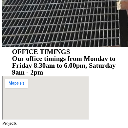
OFFICE TIMINGS
Our office timings from Monday to
Friday 8.30am to 6.00pm, Saturday
9am - 2pm
Projects