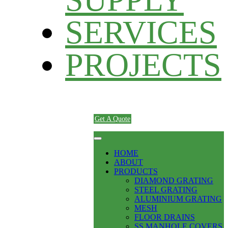
SERVICES
PROJECTS
Get A Quote
HOME
ABOUT
PRODUCTS
DIAMOND GRATING
STEEL GRATING
ALUMINIUM GRATING
MESH
FLOOR DRAINS
SS MANHOLE COVERS