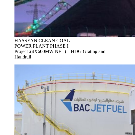
HASSYAN CLEAN COAL
POWER PLANT PHASE I
Project :(4X600MW NET) – HDG Grating and
Handrail