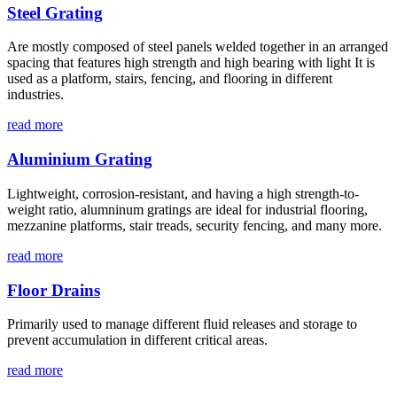
Steel Grating
Are mostly composed of steel panels welded together in an arranged
spacing that features high strength and high bearing with light It is
used as a platform, stairs, fencing, and flooring in different
industries.
read more
Aluminium Grating
Lightweight, corrosion-resistant, and having a high strength-to-
weight ratio, alumninum gratings are ideal for industrial flooring,
mezzanine platforms, stair treads, security fencing, and many more.
read more
Floor Drains
Primarily used to manage different fluid releases and storage to
prevent accumulation in different critical areas.
read more