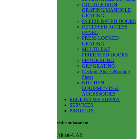
DUCTILE IRON
GRATING/MANHOLE
GRATING
SS FIRE RATED DOORS
RECESSED ACCESS
PANEL
PRESS LOCKED
GRATING
MULTILEAF
FIRERATED DOORS
FRP GRATING
GRP GRATING
Decking Sheets/Roofing
Sheet
KITCHEN
EQUIPMENTS &
ACCESSORIES
REGIONS WE SUPPLY
SERVICES
PROJECTS
visit our location:
Ajman-UAE