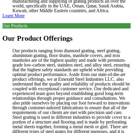
manufacturing and supplying of grating products all over the
world, specifically in the UAE, Oman, Qatar, Saudi Arabia,
Kuwait, other Middle Eastern countries, and Africa.
Learn More
Our Products
Our Product Offerings
Our products ranging from diamond grating, steel grating,
aluminium grating, floor drains, manhole covers, and iron
manholes are of the highest quality and made with premium-
grade low-carbon steel, stainless steel, and alloy steel, ensuring
that the highest safety standards are upheld while providing
optimal product performance. Aside from our state-of-the-art
product offerings, we at Emerald Steel Industries LLC. also
understand that the quality and reliability of products should be
coupled with exceptional customer service. Our dedicated and
experienced team goes beyond establishing good long-term
relationships through proper guidance and consultations. We
also pride ourselves by placing our foot forward to innovations
through customer-tailored fabrications to ensure that all of the
requirements of our clients are met with precision and care.
Steel grating is used in different industries to provide cover to a
portion of a structure and flooring and is made by perforating
metal sheets together, forming a metal mesh or gird. There are
different types of steel grates for different purposes, and it is