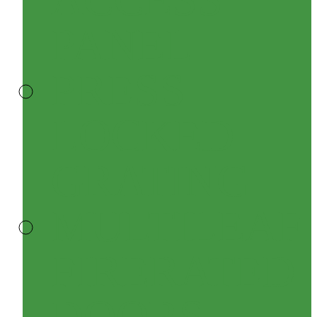
PANEL
PRESS
LOCKED
GRATING
MULTILEAF
FIRERATED
DOORS