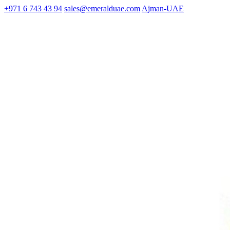
+971 6 743 43 94
sales@emeralduae.com
Ajman-UAE