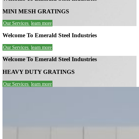
MINI MESH GRATINGS
Our Services
learn more
Welcome To Emerald Steel Industries
Our Services
learn more
Welcome To Emerald Steel Industries
HEAVY DUTY GRATINGS
Our Services
learn more