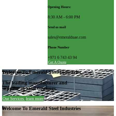
Opening Hours:
8:30 AM - 6:00 PM
Send us mail
sales@emeralduae.com
Phone Number
+971 6 743 43 94
Get A Quote
Welcome To Emerald Steel Industries
The leading manufacturer and
supplier of Steel Gratings.
Our Services
learn more
Welcome To Emerald Steel Industries