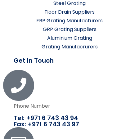
Steel Grating
Floor Drain Suppliers
FRP Grating Manufacturers
GRP Grating Suppliers
Aluminium Grating
Grating Manufacrurers
Get In Touch
Phone Number
Tel: +971 6 743 43 94
Fax: +971 6 743 43 97