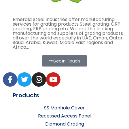
Emerald Steel Industries offer manufacturing
services for grating products Steel grating, GRP
gratting, FRP grating etc. We are the leading
manufacturing and suppliers of grating products
all over the world especially in UAE, Oman, Qatar,
Saudi Arabia, Kuwait, Middle East regions and
Africa...
Get In Touch
Products
SS Manhole Cover
Recessed Access Panel
Diamond Grating