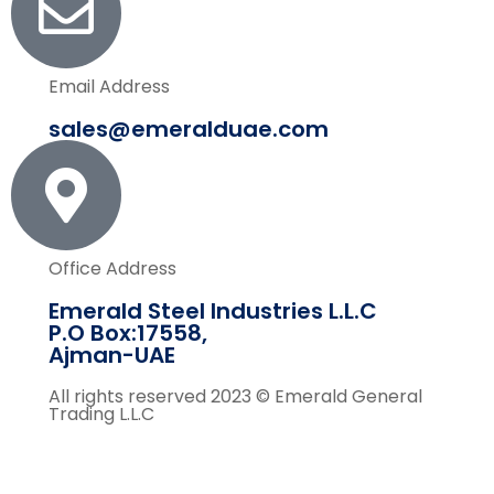
Email Address
sales@emeralduae.com
Office Address
Emerald Steel Industries L.L.C
P.O Box:17558,
Ajman-UAE
All rights reserved 2023 © Emerald General
Trading L.L.C