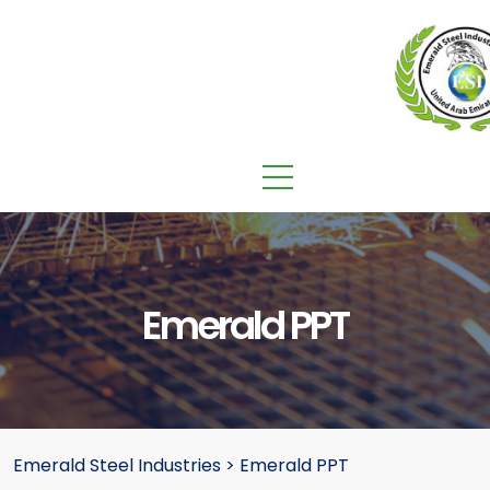
Emerald PPT
Emerald Steel Industries
>
Emerald PPT