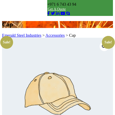
+971 6 743 43 94
Get A Quote
Cap
Emerald Steel Industries
>
Accessories
>
Cap
Sale!
Sale!
Sale!
Sale!