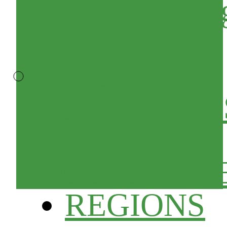
Sheets/Roofin
Sheet
KITCHEN
EQUIPMENT
&
ACCESSORI
REGIONS