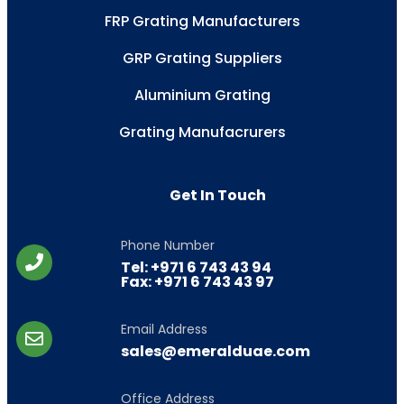
FRP Grating Manufacturers
GRP Grating Suppliers
Aluminium Grating
Grating Manufacrurers
Get In Touch
Phone Number
Tel: +971 6 743 43 94
Fax: +971 6 743 43 97
Email Address
sales@emeralduae.com
Office Address